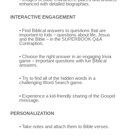
enhanced with detailed biographies.
INTERACTIVE ENGAGEMENT
• Find Biblical answers to questions that are
important to kids – questions about life, Jesus
and the Bible – in the SUPERBOOK Q&A
Contraption.
• Choose the right answer in an engaging trivia
game – important questions with fun Biblical
answers.
• Try to find all of the hidden words in a
challenging Word Search game.
• Experience a kid-friendly sharing of the Gospel
message.
PERSONALIZATION
• Take notes and attach them to Bible verses.