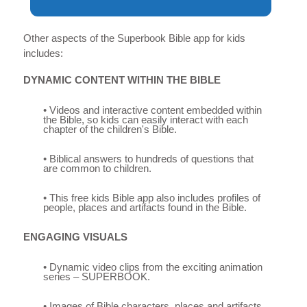
Other aspects of the Superbook Bible app for kids
includes:
DYNAMIC CONTENT WITHIN THE BIBLE
• Videos and interactive content embedded within
the Bible, so kids can easily interact with each
chapter of the children's Bible.
• Biblical answers to hundreds of questions that
are common to children.
• This free kids Bible app also includes profiles of
people, places and artifacts found in the Bible.
ENGAGING VISUALS
• Dynamic video clips from the exciting animation
series – SUPERBOOK.
• Images of Bible characters, places and artifacts