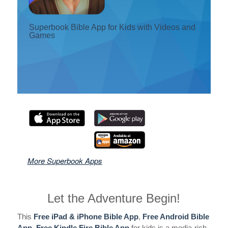
दर्ता गर्नुहोस् ।
Superbook Bible App for Kids with Videos and
Games
भाषा परिवर्तन गर्नुहोस्
More Superbook Apps
Let the Adventure Begin!
This
Free iPad & iPhone Bible App
,
Free Android Bible