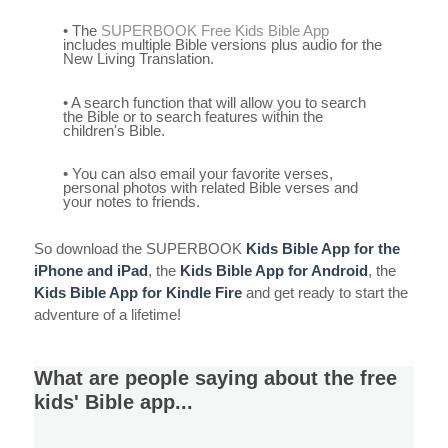
• The
SUPERBOOK Free Kids Bible App
includes multiple Bible versions plus audio for the
New Living Translation.
• A search function that will allow you to search
the Bible or to search features within the
children's Bible.
• You can also email your favorite verses,
personal photos with related Bible verses and
your notes to friends.
So download the SUPERBOOK
Kids Bible App for the
iPhone and iPad
, the
Kids Bible App for Android
, the
Kids Bible App for Kindle Fire
and get ready to start the
adventure of a lifetime!
What are people saying about the free
kids' Bible app...