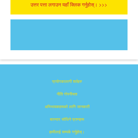
उत्तर पत्ता लगाउन यहाँ क्लिक गर्नुहोस्। >>>
प्रयोगकालागी शर्तहरु
नीति गोपनीयता
अभिभावकहरूको लागि जानकारी
बारम्वार साेधिने प्रश्नहरू
हामीलाई सम्पर्क गर्नुहोस्।