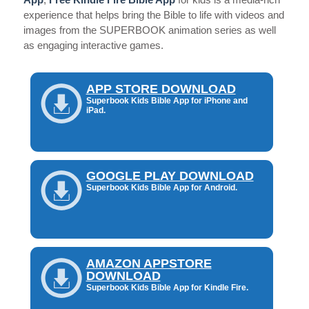
App
,
Free Kindle Fire Bible App
for kids is a media-rich
experience that helps bring the Bible to life with videos and
images from the SUPERBOOK animation series as well
as engaging interactive games.
APP STORE DOWNLOAD
Superbook Kids Bible App for iPhone and
iPad.
GOOGLE PLAY DOWNLOAD
Superbook Kids Bible App for Android.
AMAZON APPSTORE
DOWNLOAD
Superbook Kids Bible App for Kindle Fire.