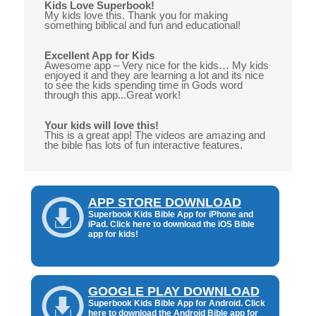
Kids Love Superbook!
My kids love this. Thank you for making
something biblical and fun and educational!
Excellent App for Kids
Awesome app – Very nice for the kids… My kids
enjoyed it and they are learning a lot and its nice
to see the kids spending time in Gods word
through this app...Great work!
Your kids will love this!
This is a great app! The videos are amazing and
the bible has lots of fun interactive features.
APP STORE DOWNLOAD
Superbook Kids Bible App for iPhone and
iPad. Click here to download the iOS Bible
app for kids!
GOOGLE PLAY DOWNLOAD
Superbook Kids Bible App for Android. Click
here to download the Android Bible app for