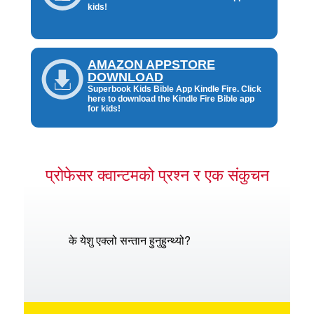
kids!
AMAZON APPSTORE
DOWNLOAD
Superbook Kids Bible App Kindle Fire. Click
here to download the Kindle Fire Bible app
for kids!
प्रोफेसर क्वान्टमको प्रश्न र एक संकुचन
के येशु एक्लो सन्तान हुनुहुन्थ्यो?