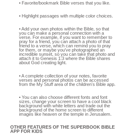
• Favorite/bookmark Bible verses that you like.
• Highlight passages with multiple color choices.
• Add your own photos within the Bible, so that
you can make a personal connection with a
verse. For example, if you want to remember to
pray for a friend, you can attach a photo of that
friend to a verse, which can remind you to pray
for them, or maybe you’ve photographed an
incredible sunset, so you can take that photo and
attach it to Genesis 1:3 where the Bible shares
about God creating light.
• A complete collection of your notes, favorite
verses and personal photos can be accessed
from the My Stuff area of the children's Bible app.
• You can also choose different fonts and font
sizes, change your screen to have a cool black
background with white letters and trade out the
background of the home screen to different
images like heaven or the temple in Jerusalem.
OTHER FEATURES OF THE SUPERBOOK BIBLE
APP FOR KIDS