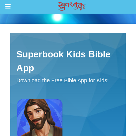
खेलहरू
पत्ता लगाउनुहोस्
Superbook Kids Bible
एपिसोडहरू
App
बाइबल
Download the Free Bible App for Kids!
भिडियोहरू
रेडियो
बाइबल एप
भित्र जानुहोस् ।