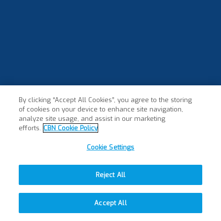
By clicking “Accept All Cookies”, you agree to the storing
of cookies on your device to enhance site navigation,
analyze site usage, and assist in our marketing
efforts.
CBN Cookie Policy
Cookie Settings
Reject All
Accept All