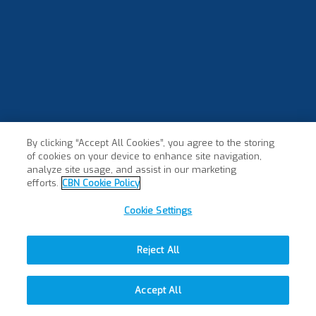
By clicking “Accept All Cookies”, you agree to the storing
of cookies on your device to enhance site navigation,
analyze site usage, and assist in our marketing
efforts.
CBN Cookie Policy
Cookie Settings
Reject All
Accept All