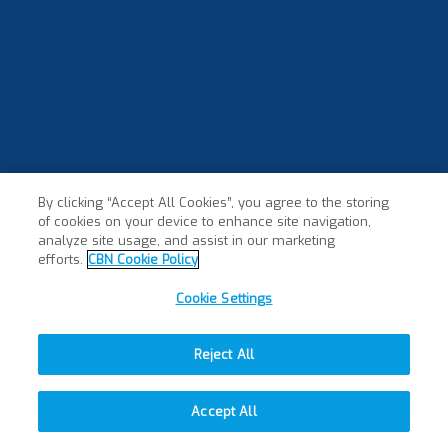
By clicking “Accept All Cookies”, you agree to the storing
of cookies on your device to enhance site navigation,
analyze site usage, and assist in our marketing
efforts.
CBN Cookie Policy
Cookie Settings
Reject All
Accept All